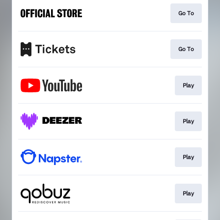
Go To
Go To
Play
Play
Play
Play