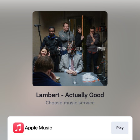
Lambert - Actually Good
Choose music service
Play