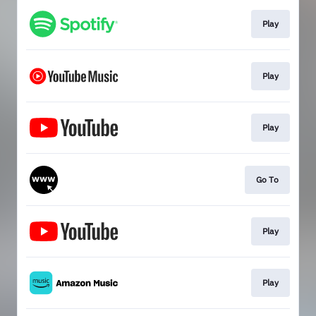
Play
Play
Play
Go To
Play
Play